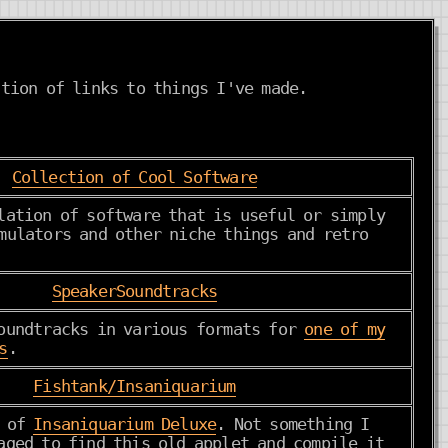
tion of links to things I've made.
Collection of Cool Software
lation of software that is useful or simply
mulators and other niche things and retro
SpeakerSoundtracks
oundtracks in various formats for
one of my
s
.
Fishtank/Insaniquarium
r of
Insaniquarium Deluxe
. Not something I
aged to find this old applet and compile it