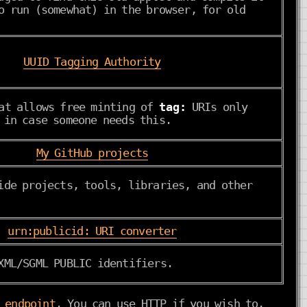
o run (somewhat) in the browser, for old
UUID Tagging Authority
hat allows free minting of
tag:
URIs only
 in case someone needs this.
My GitHub projects
ide projects, tools, libraries, and other
urn:publicid: URI converter
XML/SGML PUBLIC identifiers.
 endpoint
. You can use HTTP if you wish to,