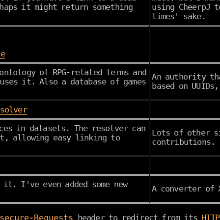
haps it might return something
using CheerpJ t
times' sake.
y
se
ontology of RPG-related terms and
An authority t
uses it. Also a database of games
based on UUIDs,
esolver
ces in datasets. The resolver can
Lots of other s
t, allowing easy linking to
contributions.
 it. I've even added some new
A converter of 
secure-Requests
header to redirect from its
HTTP