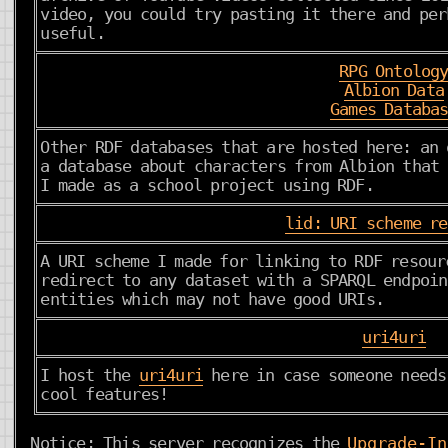
video, you could try pasting it there and per
useful.
RPG Ontolog
Albion Data
Games Databa
Other RDF databases that are hosted here: an 
a database about characters from Albion that 
I made as a school project using RDF.
lid: URI scheme r
A URI scheme I made for linking to RDF resour
redirect to any dataset with a SPARQL endpoin
entities which may not have good URIs.
uri4uri
I host the
uri4uri
here in case someone needs
cool features!
Notice: This server recognizes the
Upgrade-In