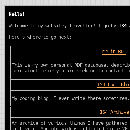
Hello!
Welcome to my website, traveller! I go by
IS4
a
Here's where to go next:
Me in RDF
This is my own personal RDF database, describ
more about me or you are seeking to contact m
IS4 Code Blo
My coding blog. I even write there sometimes.
IS4 Archive
An archive of various things I have gathered 
archive of YouTube videos collected since 201