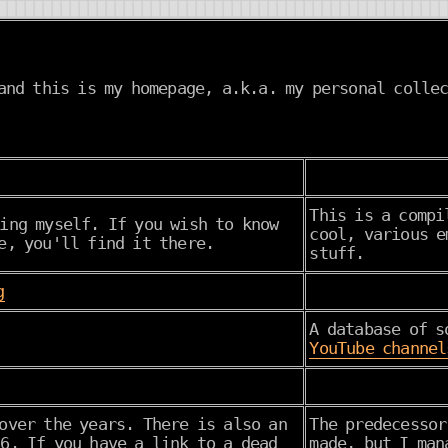
nd this is my homepage, a.k.a. my personal collec
This is a compi
ing myself. If you wish to know
cool, various e
e, you'll find it there.
stuff.
g
A database of s
YouTube channel
over the years. There is also an
The predecesso
6. If you have a link to a dead
made, but I man